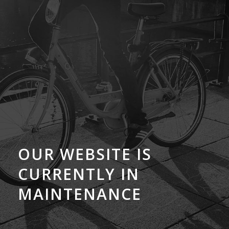
OUR WEBSITE IS
CURRENTLY IN
MAINTENANCE