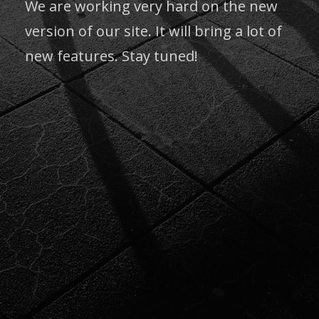
We are working very hard on the new
version of our site. It will bring a lot of
new features. Stay tuned!