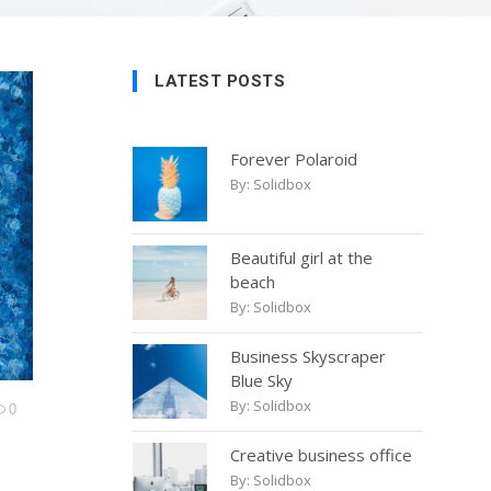
LATEST POSTS
Forever Polaroid
By:
Solidbox
Beautiful girl at the
beach
By:
Solidbox
Business Skyscraper
Blue Sky
By:
Solidbox
0
Creative business office
By:
Solidbox