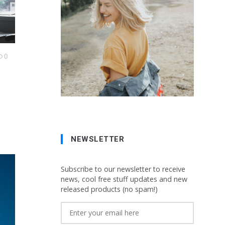
0
NEWSLETTER
Subscribe to our newsletter to receive
news, cool free stuff updates and new
released products (no spam!)