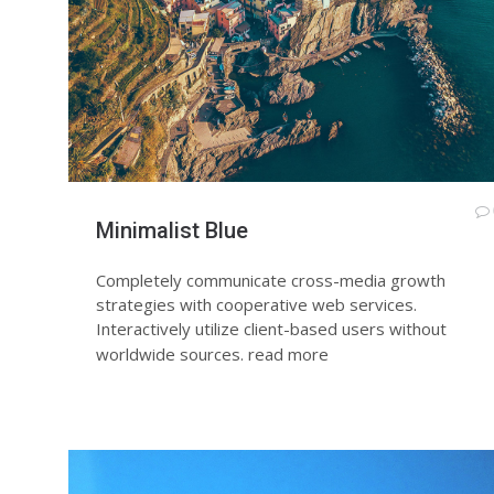
Minimalist Blue
Completely communicate cross-media growth
strategies with cooperative web services.
Interactively utilize client-based users without
worldwide sources.
read more