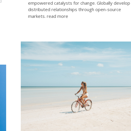
0
empowered catalysts for change. Globally develop
distributed relationships through open-source
markets.
read more