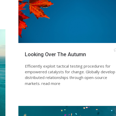
Looking Over The Autumn
Efficiently exploit tactical testing procedures for
empowered catalysts for change. Globally develop
distributed relationships through open-source
markets.
read more