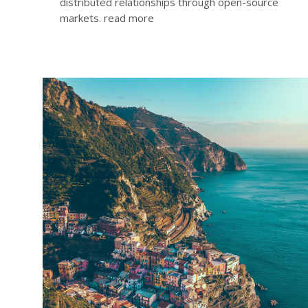
distributed relationships through open-source
markets.
read more