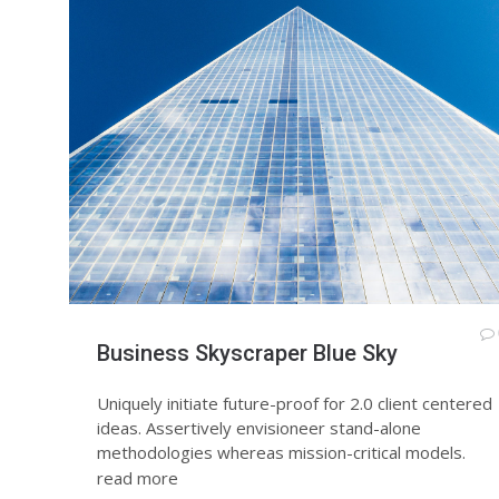
Business Skyscraper Blue Sky
Uniquely initiate future-proof for 2.0 client centered
ideas. Assertively envisioneer stand-alone
methodologies whereas mission-critical models.
read more