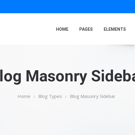
HOME
PAGES
ELEMENTS
log Masonry Sideb
Home
Blog Types
Blog Masonry Sidebar
/
/