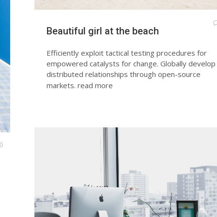
Beautiful girl at the beach
Efficiently exploit tactical testing procedures for
empowered catalysts for change. Globally develop
distributed relationships through open-source
markets.
read more
0