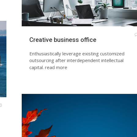
Creative business office
Enthusiastically leverage existing customized
outsourcing after interdependent intellectual
capital.
read more
0