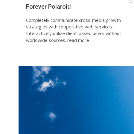
Forever Polaroid
Completely communicate cross-media growth
strategies with cooperative web services.
Interactively utilize client-based users without
worldwide sources.
read more