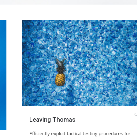
Leaving Thomas
Efficiently exploit tactical testing procedures for