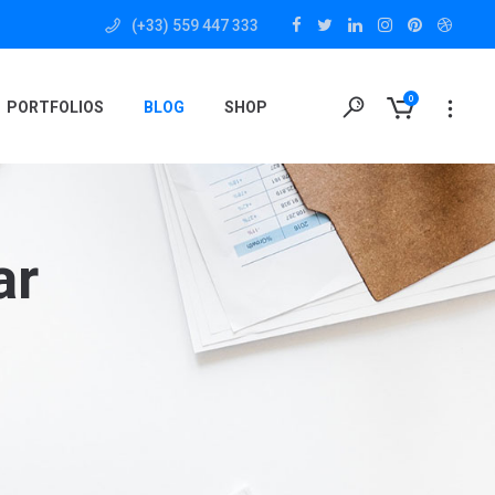
(+33) 559 447 333
0
PORTFOLIOS
BLOG
SHOP
ar