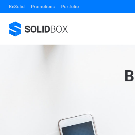
BeSolid
Promotions
Portfolio
B