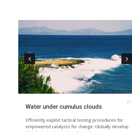
Water under cumulus clouds
Efficiently exploit tactical testing procedures for
empowered catalysts for change. Globally develop