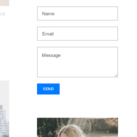
0
SEND