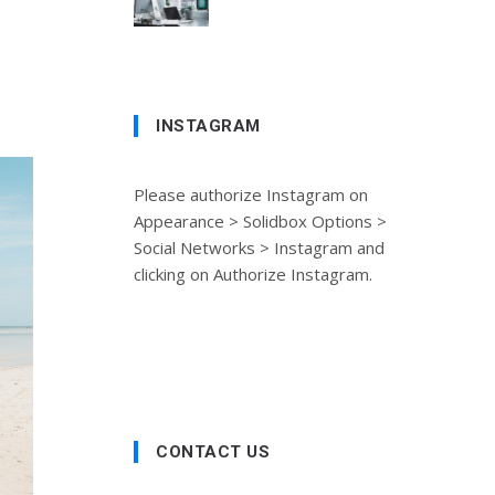
INSTAGRAM
Please authorize Instagram on
Appearance > Solidbox Options >
Social Networks > Instagram and
clicking on Authorize Instagram.
CONTACT US