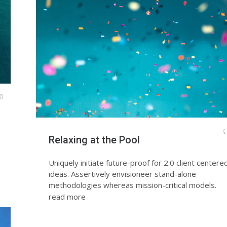
0
Relaxing at the Pool
Uniquely initiate future-proof for 2.0 client centere
ideas. Assertively envisioneer stand-alone
methodologies whereas mission-critical models.
read more