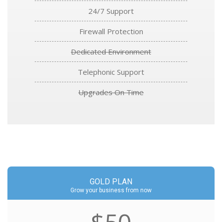
24/7 Support
Firewall Protection
Dedicated Environment
Telephonic Support
Upgrades On Time
GOLD PLAN
Grow your business from now