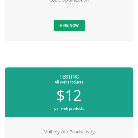
HIRE NOW
TESTING
All Web Products
$12
per web products
Multiply the Productivity