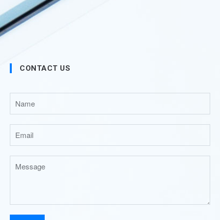
CONTACT US