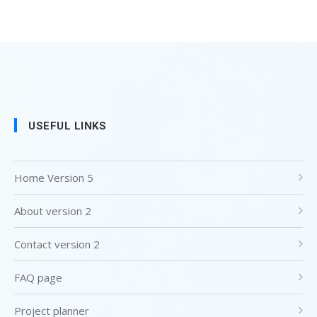
USEFUL LINKS
Home Version 5
About version 2
Contact version 2
FAQ page
Project planner