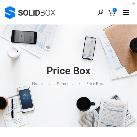
0
Price Box
Home
Elements
Price Box
/
/