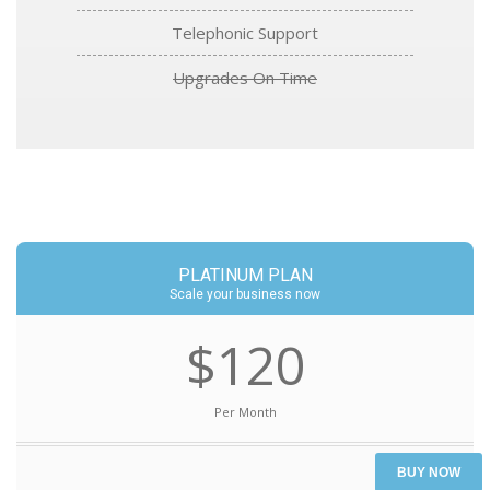
Telephonic Support
Upgrades On Time
PLATINUM PLAN
Scale your business now
$120
Per Month
BUY NOW