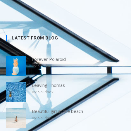
LATEST FROM BLOG
Forever Polaroid
By:
Solidbox
Leaving Thomas
By:
Solidbox
Beautiful girl at the beach
By:
Solidbox