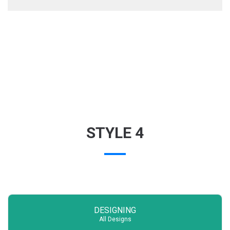
STYLE 4
DESIGNING
All Designs