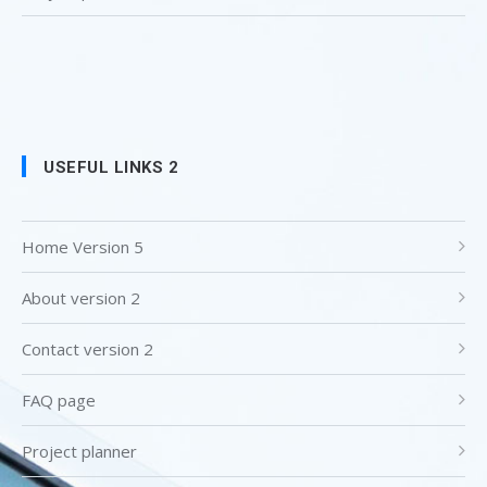
USEFUL LINKS 2
Home Version 5
About version 2
Contact version 2
FAQ page
Project planner