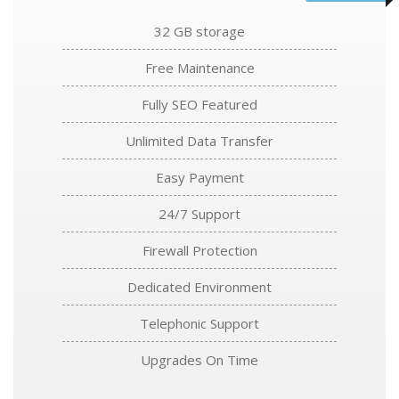
32 GB storage
Free Maintenance
Fully SEO Featured
Unlimited Data Transfer
Easy Payment
24/7 Support
Firewall Protection
Dedicated Environment
Telephonic Support
Upgrades On Time