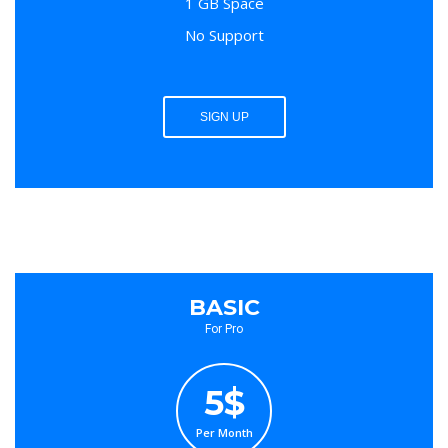
1 GB Space
No Support
SIGN UP
BASIC
For Pro
5$
Per Month