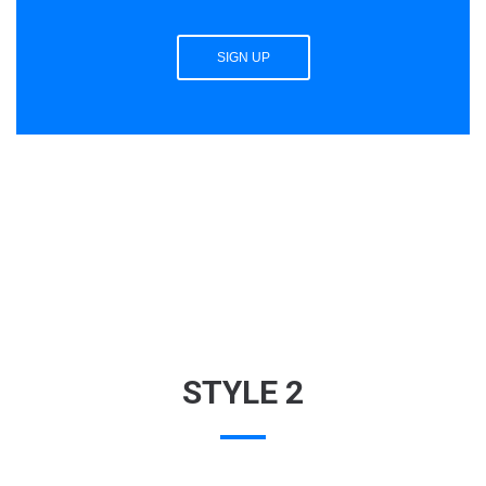
SIGN UP
STYLE 2