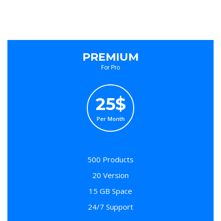
PREMIUM
For Pro
25$
Per Month
500 Products
20 Version
15 GB Space
24/7 Support