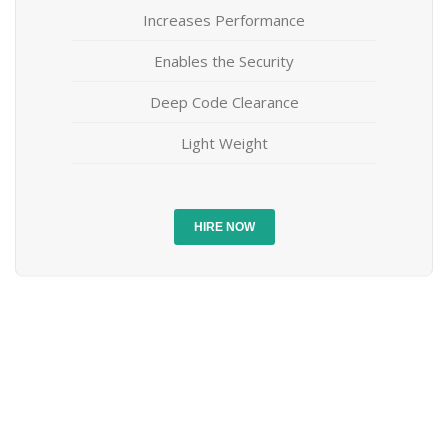
Increases Performance
Enables the Security
Deep Code Clearance
Light Weight
HIRE NOW