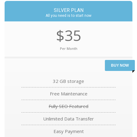
SILVER PLAN
All you need is to start now
$35
Per Month
BUY NOW
32 GB storage
Free Maintenance
Fully SEO Featured
Unlimited Data Transfer
Easy Payment