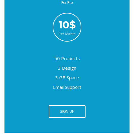
For Pro
10$
Per Month
50 Products
3 Design
3 GB Space
Email Support
SIGN UP