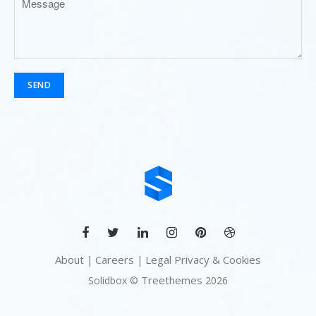
SEND
About
Careers
Legal Privacy & Cookies
|
|
Treethemes
Solidbox ©
2026