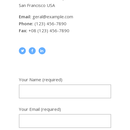
San Francisco USA
Email:
geral@example.com
Phone:
(123) 456-7890
Fax:
+08 (123) 456-7890
Your Name
(required)
Your Email
(required)