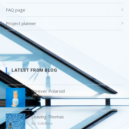
FAQ page
Project planner
LATEST FROM BLOG
Forever Polaroid
By:
Solidbox
Leaving Thomas
By:
Solidbox