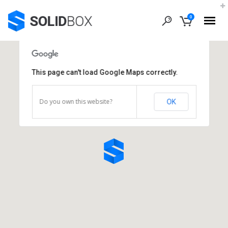
0
This page can't load Google Maps correctly.
Do you own this website?
OK