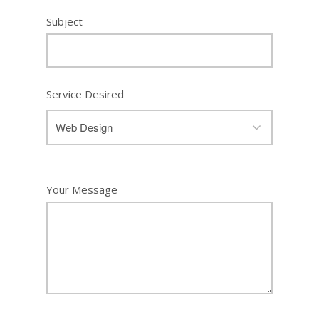
Subject
Service Desired
Your Message