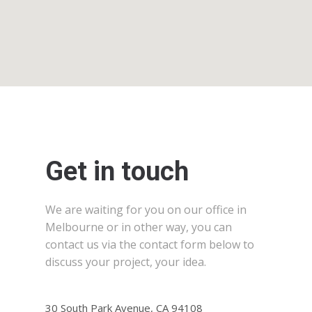
Get in touch
We are waiting for you on our office in
Melbourne or in other way, you can
contact us via the contact form below to
discuss your project, your idea.
30 South Park Avenue, CA 94108