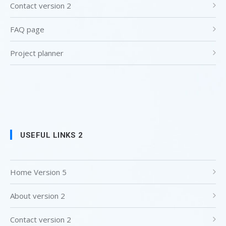
Contact version 2
FAQ page
Project planner
USEFUL LINKS 2
Home Version 5
About version 2
Contact version 2