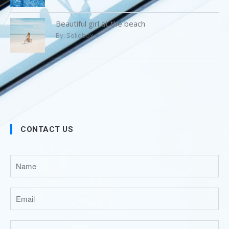
Beautiful girl at the beach
By:
Solidbox
CONTACT US