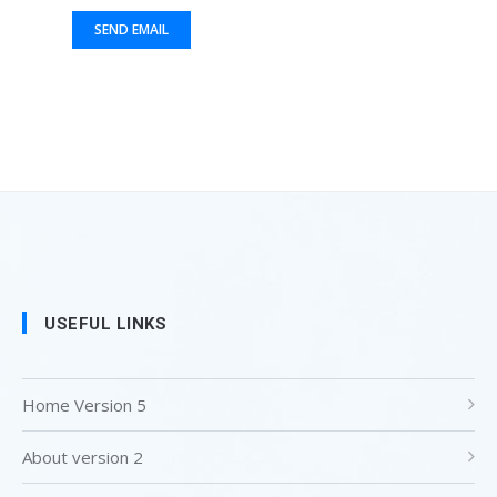
USEFUL LINKS
Home Version 5
About version 2