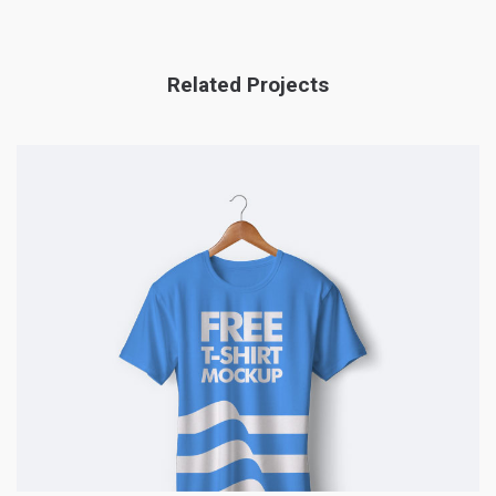
Related Projects