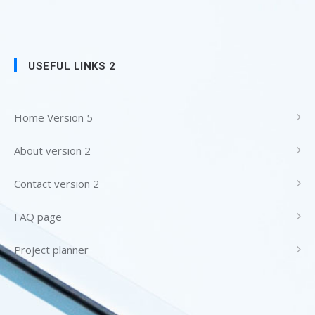
USEFUL LINKS 2
Home Version 5
About version 2
Contact version 2
FAQ page
Project planner