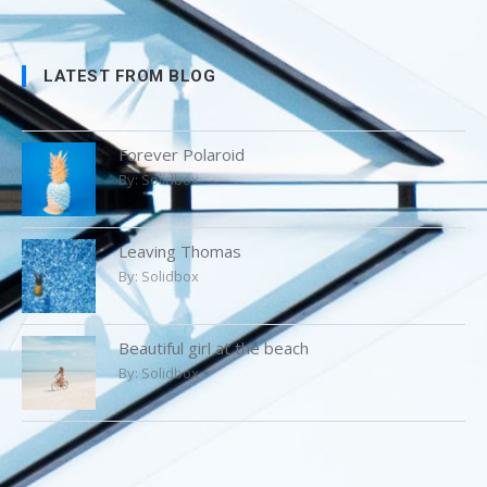
LATEST FROM BLOG
Forever Polaroid
By:
Solidbox
Leaving Thomas
By:
Solidbox
Beautiful girl at the beach
By:
Solidbox