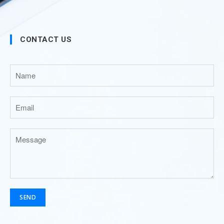
CONTACT US
SEND