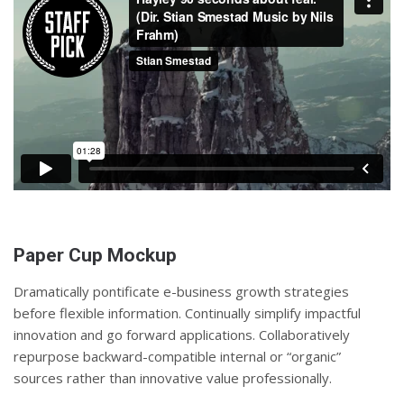
Paper Cup Mockup
Dramatically pontificate e-business growth strategies
before flexible information. Continually simplify impactful
innovation and go forward applications. Collaboratively
repurpose backward-compatible internal or “organic”
sources rather than innovative value professionally.