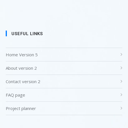
USEFUL LINKS
Home Version 5
About version 2
Contact version 2
FAQ page
Project planner