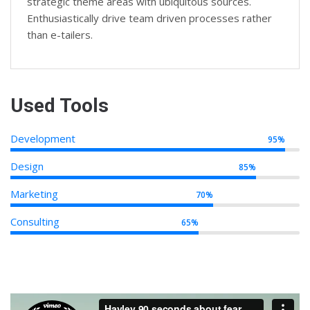
strategic theme areas with ubiquitous sources.
Enthusiastically drive team driven processes rather
than e-tailers.
Used Tools
Development
95%
Design
85%
Marketing
70%
Consulting
65%