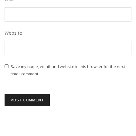
Website
Save my name, email, and website in this browser for the next
time I comment.