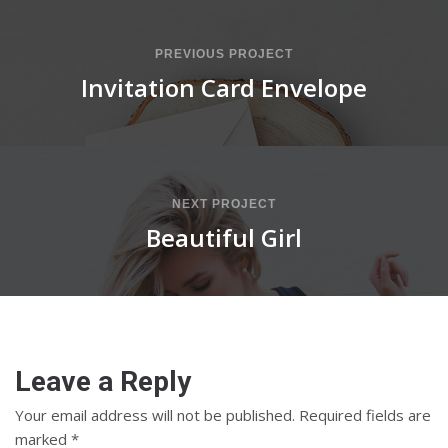
PREVIOUS PROJECT
Invitation Card Envelope
NEXT PROJECT
Beautiful Girl
Leave a Reply
Your email address will not be published.
Required fields are
marked
*