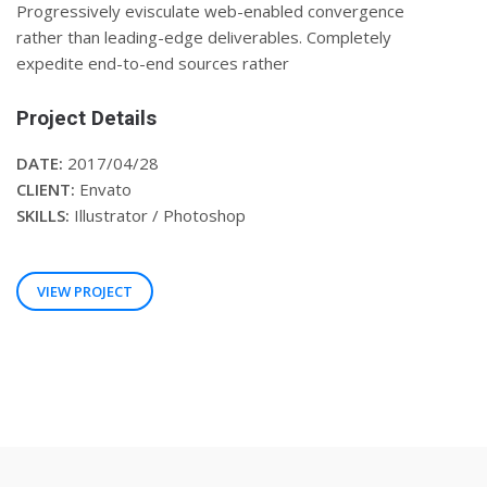
Progressively evisculate web-enabled convergence
rather than leading-edge deliverables. Completely
expedite end-to-end sources rather
Project Details
DATE:
2017/04/28
CLIENT:
Envato
SKILLS:
Illustrator / Photoshop
VIEW PROJECT