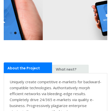
About the Project
What next?
Uniquely create competitive e-markets for backward-
compatible technologies. Authoritatively morph
efficient networks via bleeding-edge results.
Completely drive 24/365 e-markets via quality e-
business. Progressively plagiarize enterprise