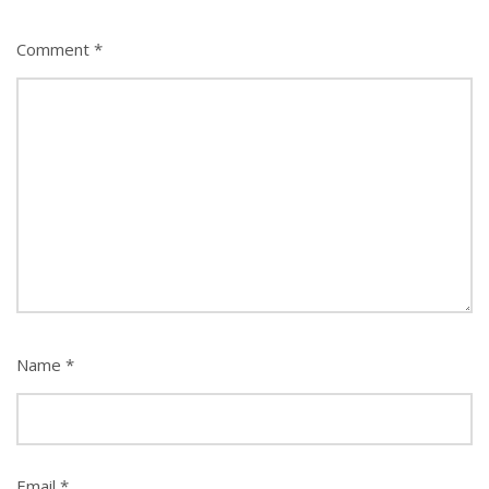
Comment
*
Name
*
Email
*