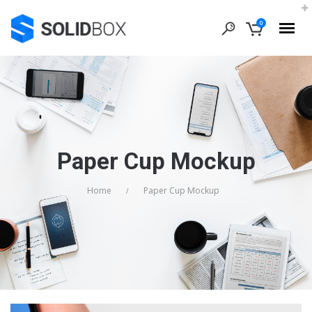
0
Paper Cup Mockup
Home
Paper Cup Mockup
/