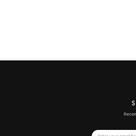
Recei