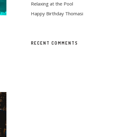
Relaxing at the Pool
Happy Birthday Thomasi
RECENT COMMENTS