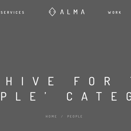
SERVICES
WORK
CHIVE FOR
OPLE’ CATE
HOME
/
PEOPLE