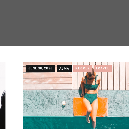
JUNE 30, 2020
ALMA
PEOPLE
TRAVEL