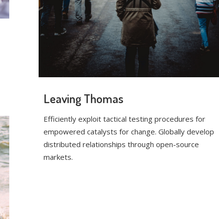
Leaving Thomas
Efficiently exploit tactical testing procedures for
empowered catalysts for change. Globally develop
distributed relationships through open-source
markets.