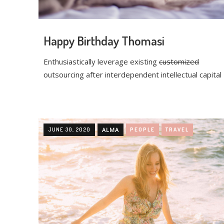
Happy Birthday Thomasi
Enthusiastically leverage existing
customized
outsourcing after interdependent intellectual capital
JUNE 30, 2020
ALMA
PEOPLE
TRAVEL