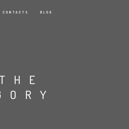
CONTACTS
BLOG
 THE
GORY