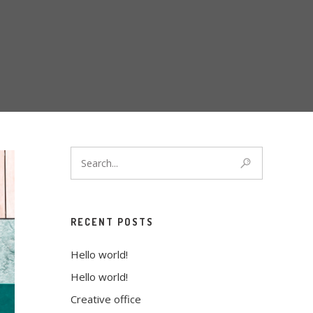
RECENT POSTS
Hello world!
Hello world!
Creative office