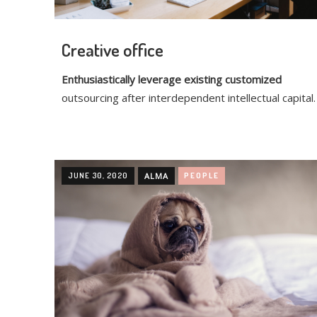
Creative office
Enthusiastically leverage existing customized
outsourcing after interdependent intellectual capital.
JUNE 30, 2020
ALMA
PEOPLE