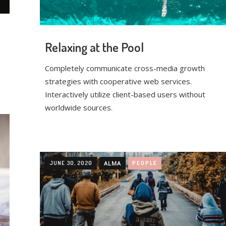
Relaxing at the Pool
Completely communicate cross-media growth
strategies with cooperative web services.
Interactively utilize client-based users without
worldwide sources.
JUNE 30, 2020
ALMA
PEOPLE