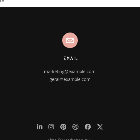
EMAIL
marketing@example.com
geral@example.com