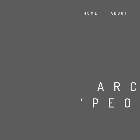
HOME
ABOUT
AR
‘PE