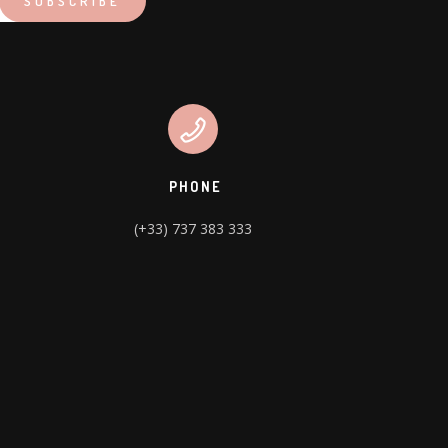
PHONE
(+33) 737 383 333