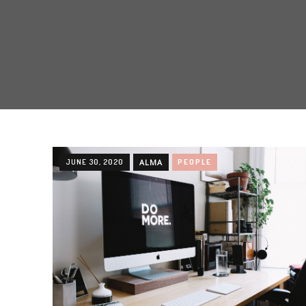
JUNE 30, 2020
ALMA
PEOPLE