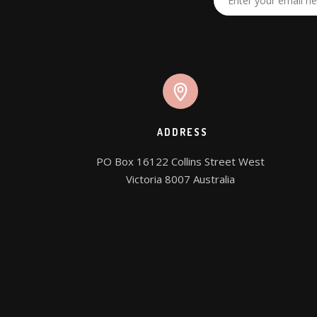
ADDRESS
PO Box 16122 Collins Street West

Victoria 8007 Australia