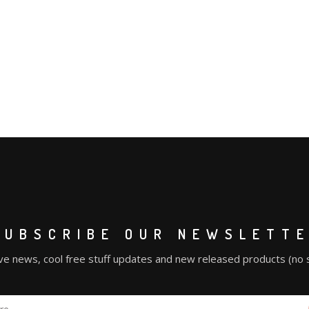
SUBSCRIBE OUR NEWSLETT
ve news, cool free stuff updates and new released products (no 