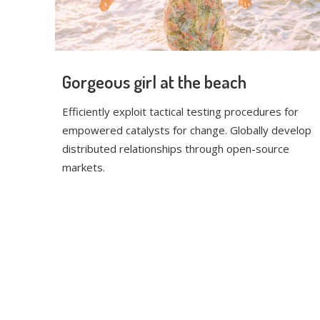
Gorgeous girl at the beach
Efficiently exploit tactical testing procedures for
empowered catalysts for change. Globally develop
distributed relationships through open-source
markets.