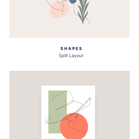
SHAPES
Split Layout
MORE INFO
VIEW LARGER