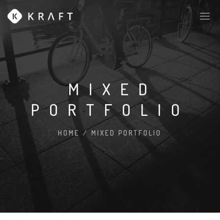
MIXED
PORTFOLIO
HOME
/
MIXED PORTFOLIO