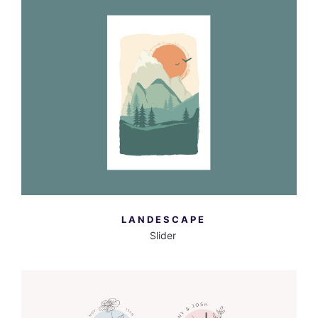
MORE INFO
VIEW LARGER
LANDESCAPE
Slider