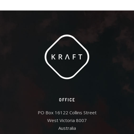
OFFICE
PO Box 16122 Collins Street
West Victoria 8007
Australia