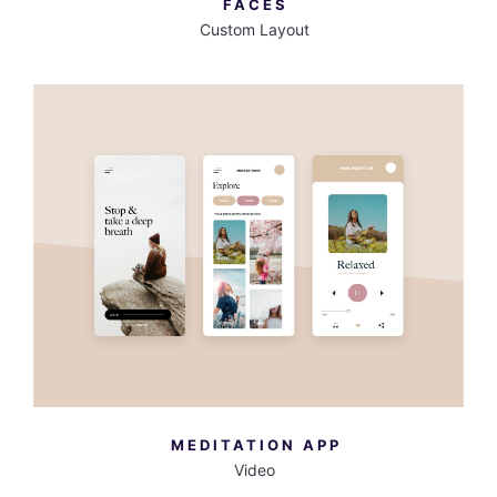
FACES
Custom Layout
MORE INFO
VIEW LARGER
MEDITATION APP
Video