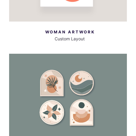
WOMAN ARTWORK
Custom Layout
MORE INFO
VIEW LARGER