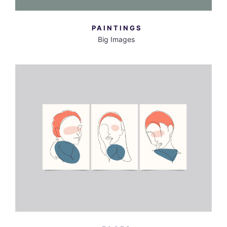
PAINTINGS
Big Images
MORE INFO
VIEW LARGER