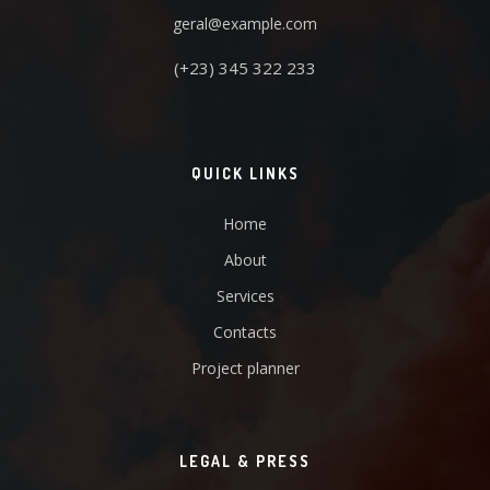
geral@example.com
(+23) 345 322 233
QUICK LINKS
Home
About
Services
Contacts
Project planner
LEGAL & PRESS