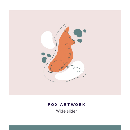
MORE INFO
VIEW LARGER
FOX ARTWORK
Wide slider