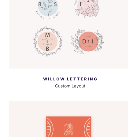
MORE INFO
VIEW LARGER
WILLOW LETTERING
Custom Layout