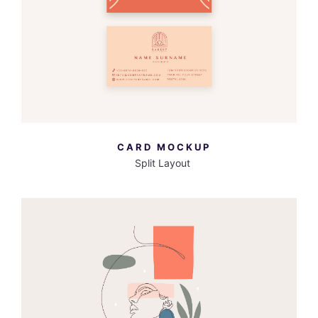
MORE INFO
VIEW LARGER
CARD MOCKUP
Split Layout
MORE INFO
VIEW LARGER