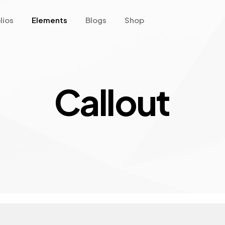
lios
Elements
Blogs
Shop
Callout