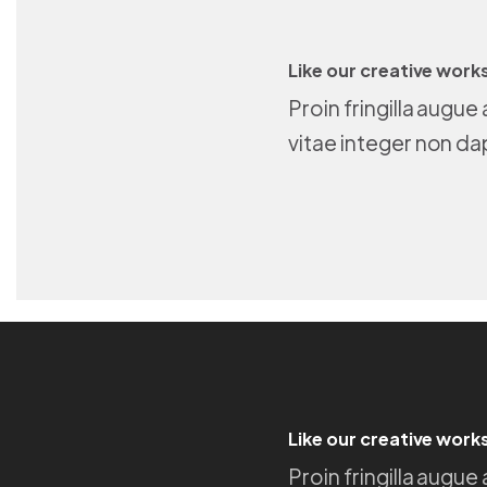
Like our creative work
Proin fringilla augu
vitae integer non da
Like our creative work
Proin fringilla augu