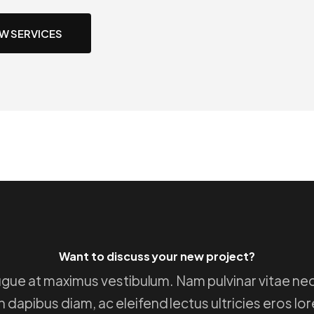
EW SERVICES
Want to discuss your new project?
 augue at maximus vestibulum. Nam pulvinar vitae neq
 dapibus diam, ac eleifend lectus ultricies eros lo