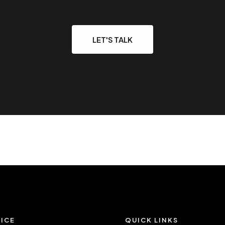
LET'S TALK
ICE
QUICK LINKS