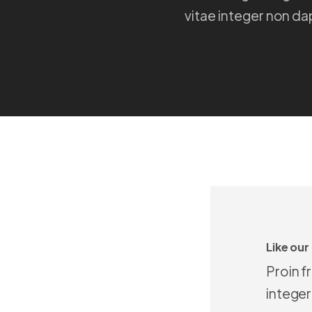
vitae integer non da
Like our
Proin f
integer