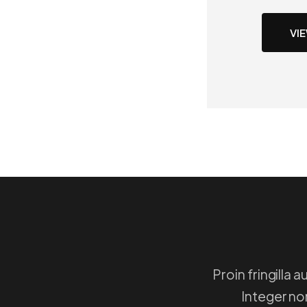
VI
Proin fringilla
Integer non