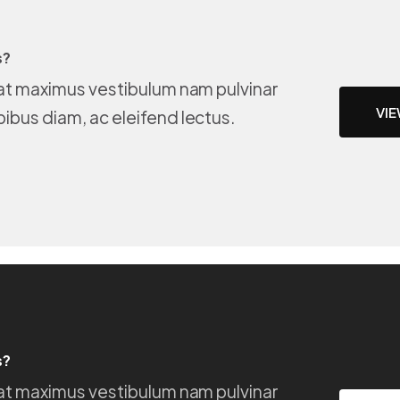
s?
e at maximus vestibulum nam pulvinar
VIE
pibus diam, ac eleifend lectus.
s?
e at maximus vestibulum nam pulvinar