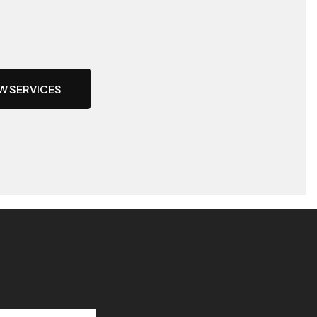
W SERVICES