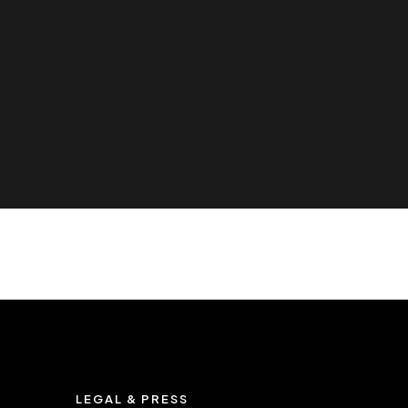
LEGAL & PRESS