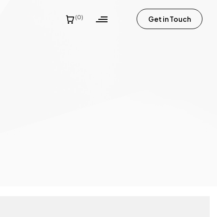
(0)
Get in Touch