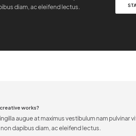
ST
pibus diam, ac eleifend lectus.
 creative works?
ringilla augue at maximus vestibulum nam pulvinar v
 non dapibus diam, ac eleifend lectus.