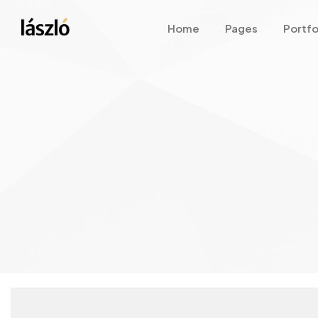
Home
Pages
Portfo