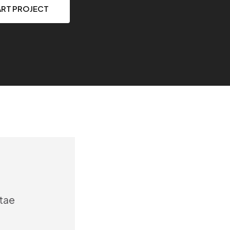
ART PROJECT
itae