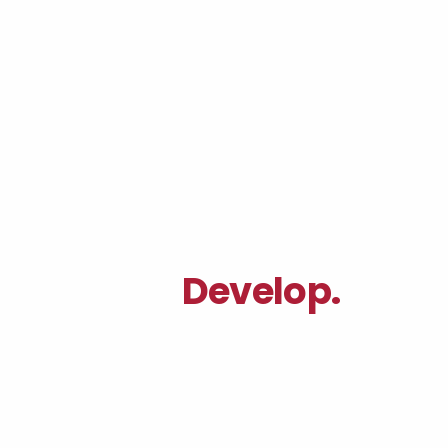
Your Full-Stack
|
Agency.
Develop.
|
We are an award winning studio
specializing in design and
engineering. Where creativity
meets purpose.