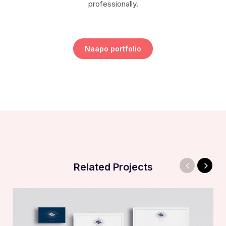
professionally.
Naapo portfolio
Related Projects