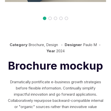
Category
Brochure, Design -
Designer
Paulo M -
Year
2024
Brochure mockup
Dramatically pontificate e-business growth strategies
before flexible information. Continually simplify
impactful innovation and go forward applications.
Collaboratively repurpose backward-compatible internal
or "organic" sources rather than innovative value