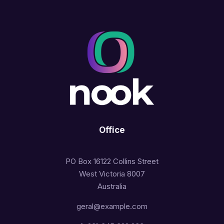
Office
PO Box 16122 Collins Street
West Victoria 8007
Australia
geral@example.com