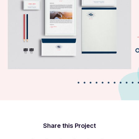
Business Card
Share this Project