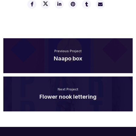
Previous Project
Naapo box
Next Project
Flower nook lettering