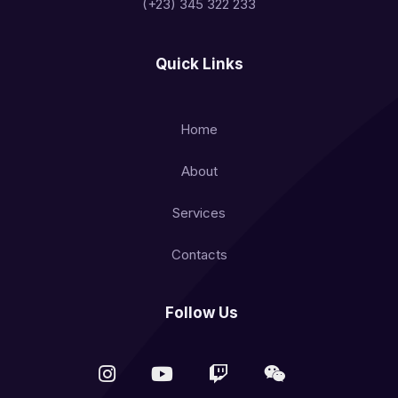
(+23) 345 322 233
Quick Links
Home
About
Services
Contacts
Follow Us