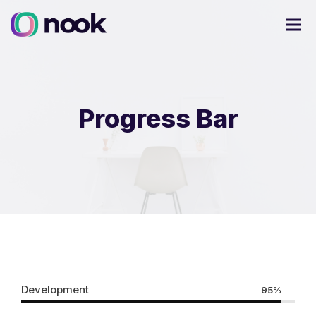
Progress Bar
Development
95%