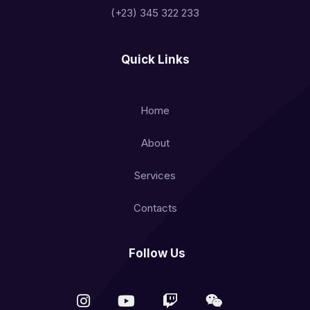
(+23) 345 322 233
Quick Links
Home
About
Services
Contacts
Follow Us