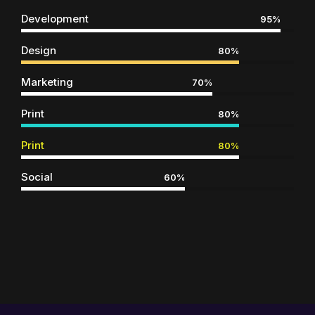
Development
95%
Design
80%
Marketing
70%
Print
80%
Print
80%
Social
60%