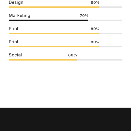
Design
80%
Marketing
70%
Print
80%
Print
80%
Social
60%