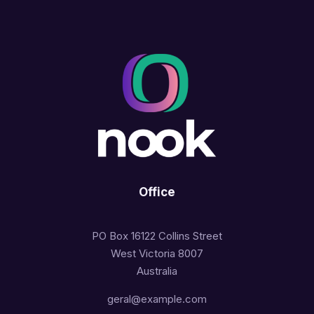
Office
PO Box 16122 Collins Street
West Victoria 8007
Australia
geral@example.com