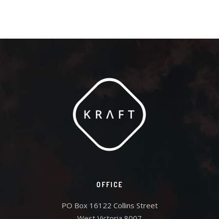
OFFICE
PO Box 16122 Collins Street
West Victoria 8007