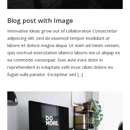
Blog post with Image
Innovative ideas grow out of collaboration Consectetur
adipiscing elit, sed do eiusmod tempor incididunt ut
labore et dolore magna aliqua. Ut enim ad minim veniam,
quis nostrud exercitation ullamco laboris nisi ut aliquip ex
ea commodo consequat. Duis aute irure dolor in
reprehenderit in voluptate velit esse cillum dolore eu
fugiat nulla pariatur. Excepteur sint [...]