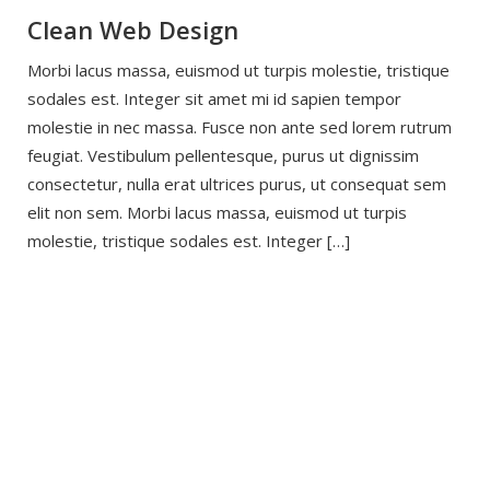
Clean Web Design
Morbi lacus massa, euismod ut turpis molestie, tristique
sodales est. Integer sit amet mi id sapien tempor
molestie in nec massa. Fusce non ante sed lorem rutrum
feugiat. Vestibulum pellentesque, purus ut dignissim
consectetur, nulla erat ultrices purus, ut consequat sem
elit non sem. Morbi lacus massa, euismod ut turpis
molestie, tristique sodales est. Integer […]