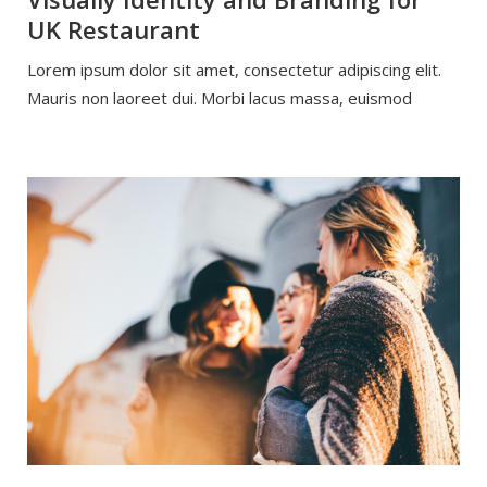
UK Restaurant
Lorem ipsum dolor sit amet, consectetur adipiscing elit.
Mauris non laoreet dui. Morbi lacus massa, euismod