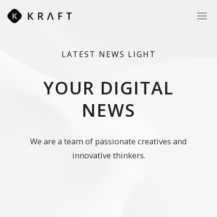
LATEST
NEWS
LIGHT
YOUR DIGITAL
NEWS
We are a team of passionate creatives and
innovative thinkers.