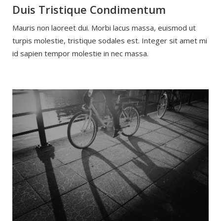
Duis Tristique Condimentum
Mauris non laoreet dui. Morbi lacus massa, euismod ut
turpis molestie, tristique sodales est. Integer sit amet mi
id sapien tempor molestie in nec massa.