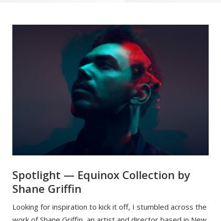
Spotlight — Equinox Collection by
Shane Griffin
Looking for inspiration to kick it off, I stumbled across the
work of Shane Griffin, an artist and director based in New