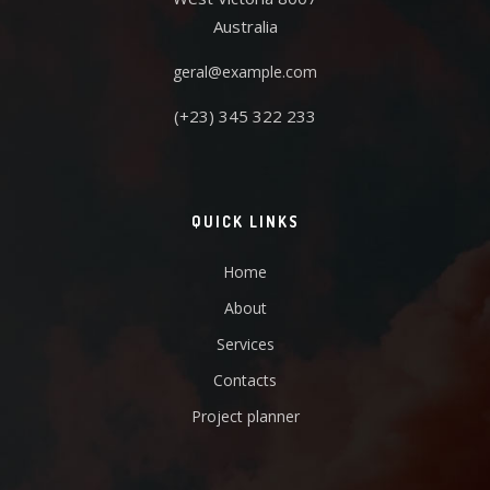
Australia
geral@example.com
(+23) 345 322 233
QUICK LINKS
Home
About
Services
Contacts
Project planner