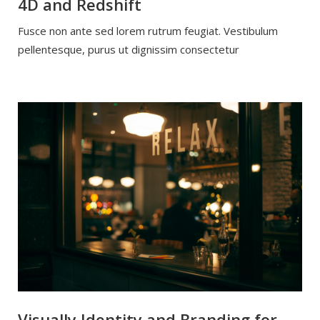
4D and Redshift
Fusce non ante sed lorem rutrum feugiat. Vestibulum
pellentesque, purus ut dignissim consectetur
Visually Identity and Branding for