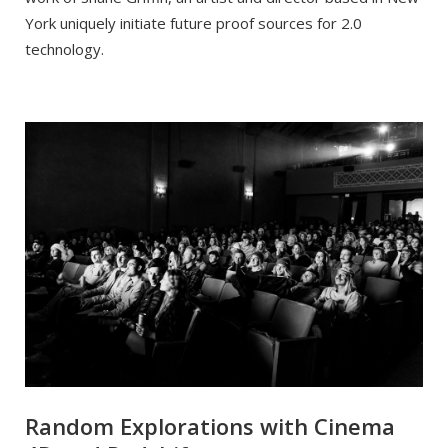
York uniquely initiate future proof sources for 2.0
technology.
Random Explorations with Cinema