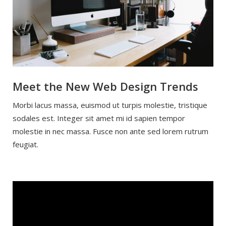
Meet the New Web Design Trends
Morbi lacus massa, euismod ut turpis molestie, tristique
sodales est. Integer sit amet mi id sapien tempor
molestie in nec massa. Fusce non ante sed lorem rutrum
feugiat.