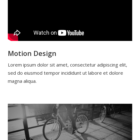
Motion Design
Lorem ipsum dolor sit amet, consectetur adipiscing elit,
sed do eiusmod tempor incididunt ut labore et dolore
magna aliqua.