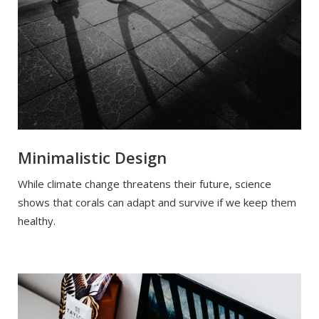
Minimalistic Design
While climate change threatens their future, science
shows that corals can adapt and survive if we keep them
healthy.