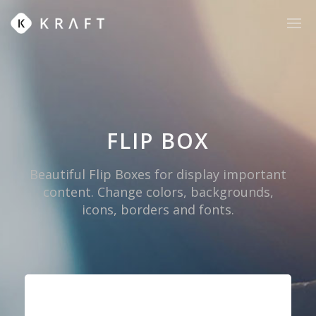
FLIP BOX
Beautiful Flip Boxes for display important
content. Change colors, backgrounds,
icons, borders and fonts.