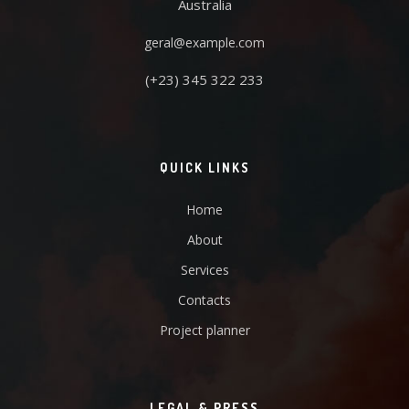
Australia
geral@example.com
(+23) 345 322 233
QUICK LINKS
Home
About
Services
Contacts
Project planner
LEGAL & PRESS