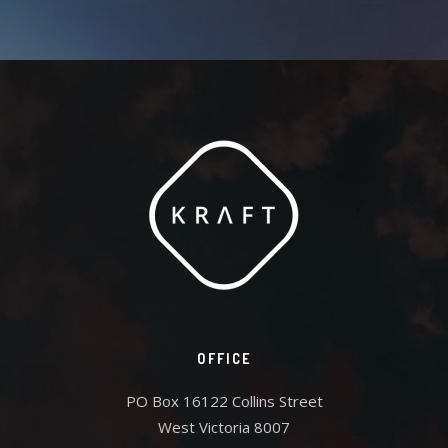
OFFICE
PO Box 16122 Collins Street
West Victoria 8007