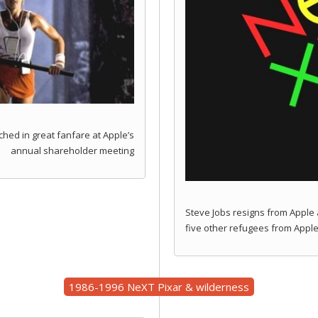
ched in great fanfare at Apple’s
annual shareholder meeting
Steve Jobs resigns from Apple 
five other refugees from Apple
1986-1996 NeXT Pixar & wilderness