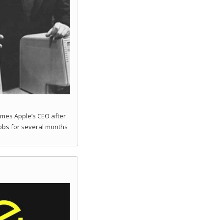
mes Apple’s CEO after
obs for several months