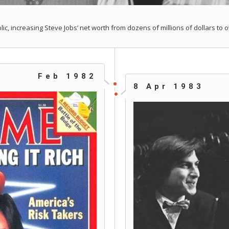
ic, increasing Steve Jobs’ net worth from dozens of millions of dollars to o
Feb 1982
8 Apr 1983