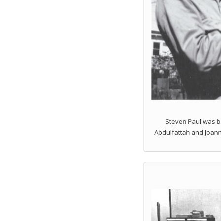
Steven Paul was bo
Abdulfattah and Joann