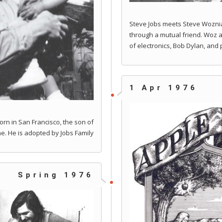
Steve Jobs meets Steve Woznia
through a mutual friend. Woz 
of electronics, Bob Dylan, and
1 Apr 1976
rn in San Francisco, the son of
e. He is adopted by Jobs Family
Spring 1976