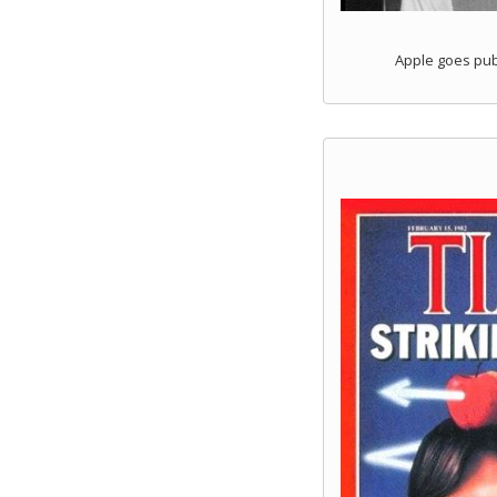
Apple goes publ