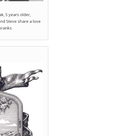
k, 5 years older,
and Steve share a love
 pranks