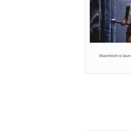
Macintosh is laun