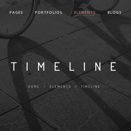
PAGES
PORTFOLIOS
ELEMENTS
BLOGS
TIMELINE
HOME
/
ELEMENTS
/
TIMELINE