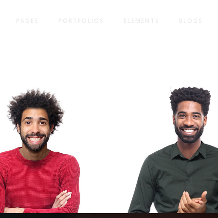
PAGES
PORTFOLIOS
ELEMENTS
BLOGS