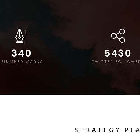
340
5430
FINISHED WORKS
TWITTER FOLLOWE
STRATEGY PL