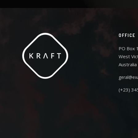
OFFICE
PO Box 1
West Vic
Australia
geral@ex
(+23) 34