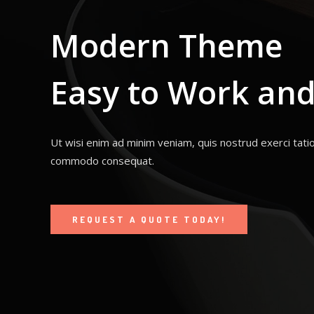
Modern Theme
Easy to Work and
Ut wisi enim ad minim veniam, quis nostrud exerci tatio
commodo consequat.
REQUEST A QUOTE TODAY!