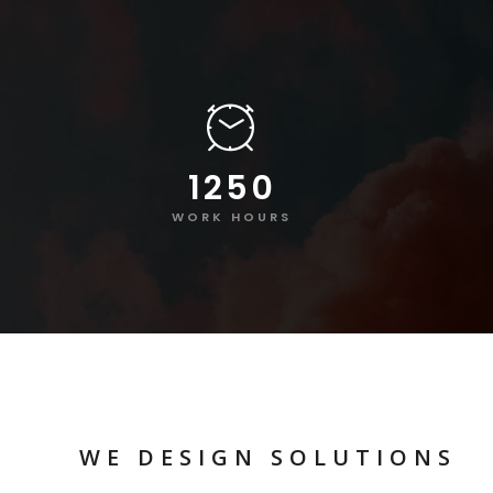
1250
WORK HOURS
WE DESIGN SOLUTIONS