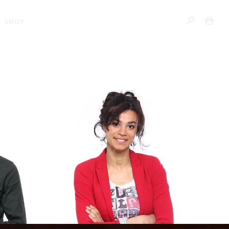
0
SHOP