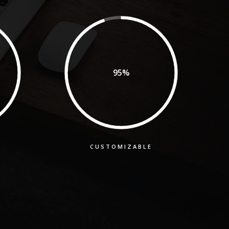
95%
CUSTOMIZABLE