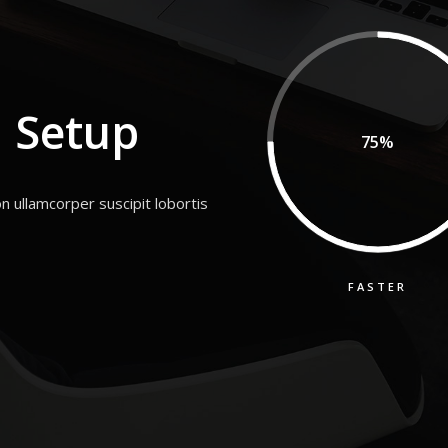
 Setup
75%
n ullamcorper suscipit lobortis
FASTER