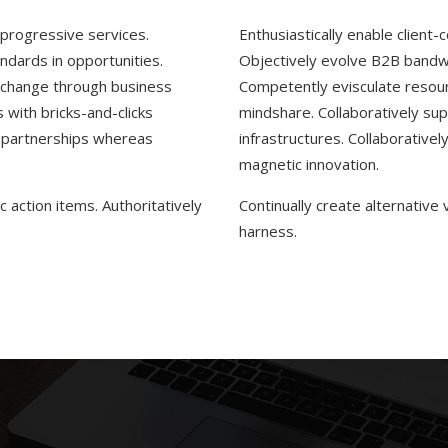
r progressive services.
Enthusiastically enable client-
ndards in opportunities.
Objectively evolve B2B bandwi
r change through business
Competently evisculate resour
with bricks-and-clicks
mindshare. Collaboratively sup
d partnerships whereas
infrastructures. Collaborative
magnetic innovation.
 action items. Authoritatively
Continually create alternative
harness.