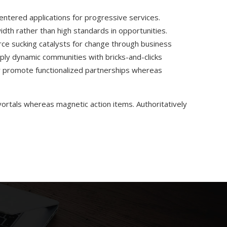
centered applications for progressive services.
dth rather than high standards in opportunities.
ce sucking catalysts for change through business
ply dynamic communities with bricks-and-clicks
ly promote functionalized partnerships whereas
 vortals whereas magnetic action items. Authoritatively