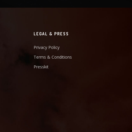
LEGAL & PRESS
Privacy Policy
Terms & Conditions
Presskit