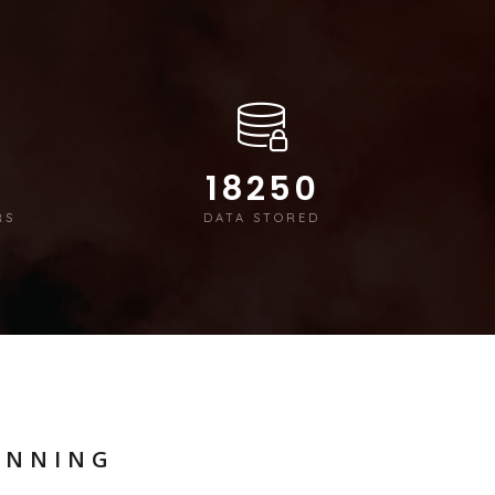
18250
RS
DATA STORED
ANNING