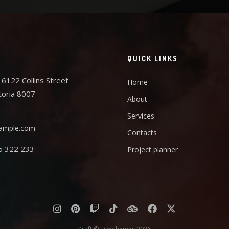
QUICK LINKS
6122 Collins Street
Home
toria 8007
About
Services
ample.com
Contacts
5 322 233
Project planner