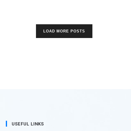
LOAD MORE POSTS
USEFUL LINKS