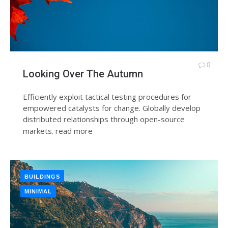
0
Looking Over The Autumn
Efficiently exploit tactical testing procedures for
empowered catalysts for change. Globally develop
distributed relationships through open-source
markets.
read more
BUILDINGS
MINIMAL