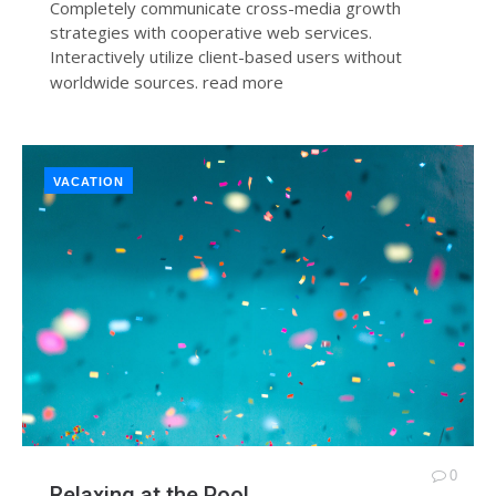
Completely communicate cross-media growth
strategies with cooperative web services.
Interactively utilize client-based users without
worldwide sources.
read more
VACATION
0
Relaxing at the Pool