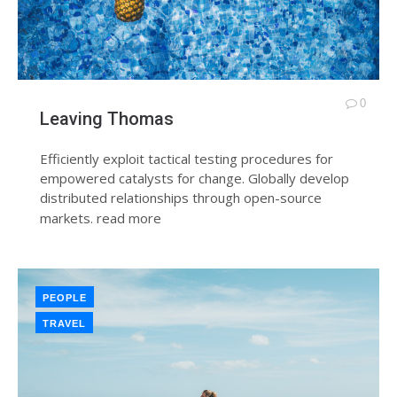
0
Leaving Thomas
Efficiently exploit tactical testing procedures for
empowered catalysts for change. Globally develop
distributed relationships through open-source
markets.
read more
PEOPLE
TRAVEL