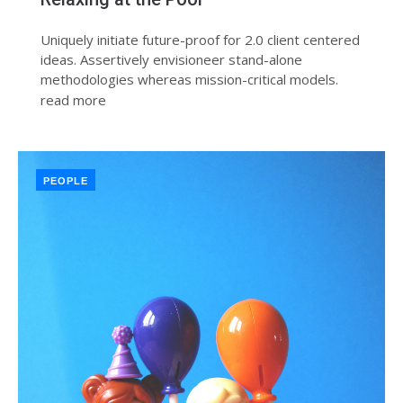
Uniquely initiate future-proof for 2.0 client centered
ideas. Assertively envisioneer stand-alone
methodologies whereas mission-critical models.
read more
PEOPLE