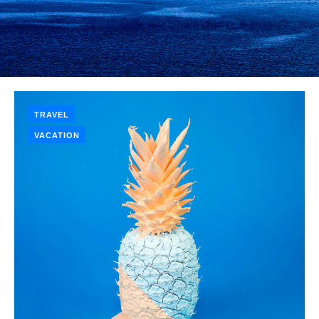
TRAVEL
VACATION