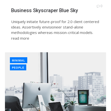
0
Business Skyscraper Blue Sky
Uniquely initiate future-proof for 2.0 client centered
ideas. Assertively envisioneer stand-alone
methodologies whereas mission-critical models.
read more
MINIMAL
PEOPLE