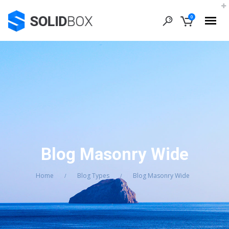
0
Blog Masonry Wide
Home
Blog Types
Blog Masonry Wide
/
/