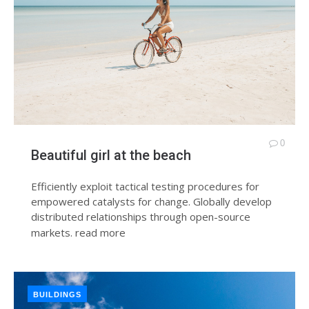
0
Beautiful girl at the beach
Efficiently exploit tactical testing procedures for
empowered catalysts for change. Globally develop
distributed relationships through open-source
markets.
read more
BUILDINGS