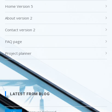
Home Version 5
About version 2
Contact version 2
FAQ page
Project planner
LATEST FROM BLOG
Forever Polaroid