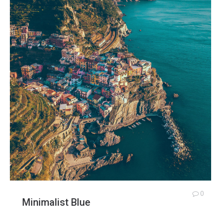
0
Minimalist Blue