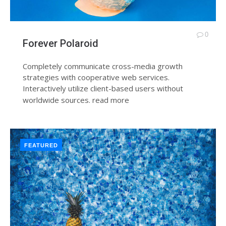
0
Forever Polaroid
Completely communicate cross-media growth
strategies with cooperative web services.
Interactively utilize client-based users without
worldwide sources.
read more
FEATURED