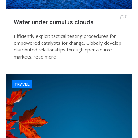
0
Water under cumulus clouds
Efficiently exploit tactical testing procedures for
empowered catalysts for change. Globally develop
distributed relationships through open-source
markets.
read more
TRAVEL