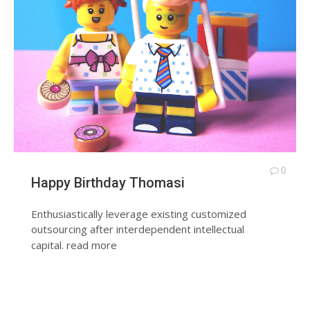
0
Happy Birthday Thomasi
Enthusiastically leverage existing customized
outsourcing after interdependent intellectual
capital.
read more