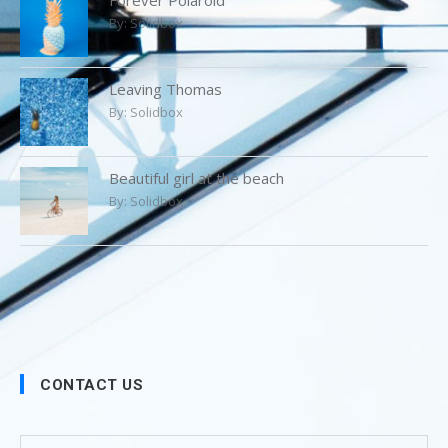
By:
Solidbox
Leaving Thomas
By:
Solidbox
Beautiful girl at the beach
By:
Solidbox
CONTACT US