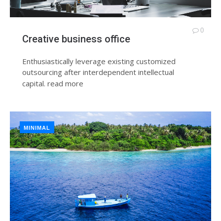
0
Creative business office
Enthusiastically leverage existing customized
outsourcing after interdependent intellectual
capital.
read more
MINIMAL