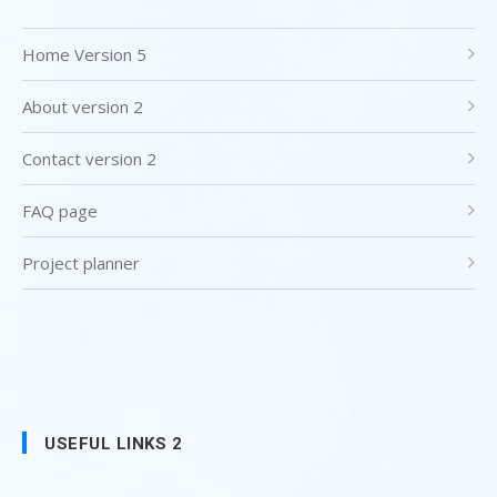
Home Version 5
About version 2
Contact version 2
FAQ page
Project planner
USEFUL LINKS 2