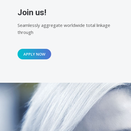
Join us!
Seamlessly aggregate worldwide total linkage
through
APPLY NOW