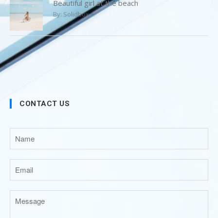
Beautiful girl at the beach
By:
Solidbox
CONTACT US