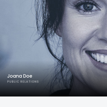
Joana Doe
PUBLIC RELATIONS