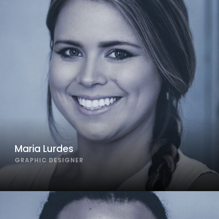
Maria Lurdes
GRAPHIC DESIGNER