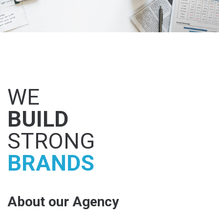
WE
BUILD
STRONG
BRANDS
About our Agency