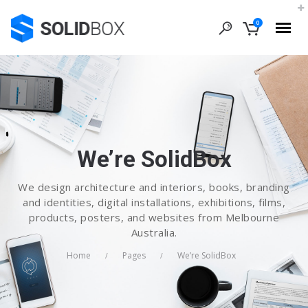
0
We’re SolidBox
We design architecture and interiors, books, branding
and identities, digital installations, exhibitions, films,
products, posters, and websites from Melbourne
Australia.
Home
Pages
We’re SolidBox
/
/