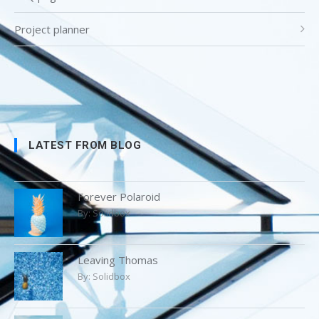
Project planner
LATEST FROM BLOG
Forever Polaroid
By:
Solidbox
Leaving Thomas
By:
Solidbox