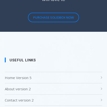
PURCHASE SOLIDBOX NOW
USEFUL LINKS
Home Version 5
About version 2
Contact version 2