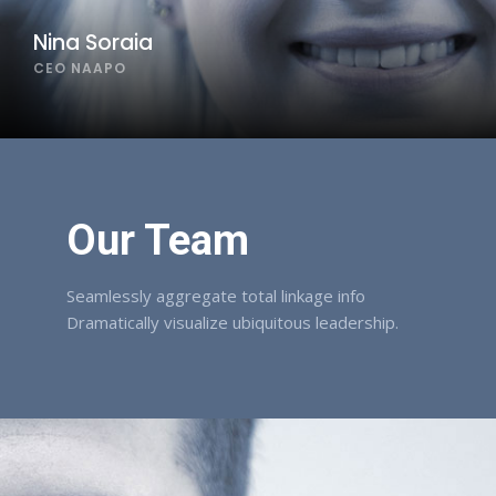
Nina Soraia
CEO NAAPO
Our Team
Seamlessly aggregate total linkage info
Dramatically visualize ubiquitous leadership.