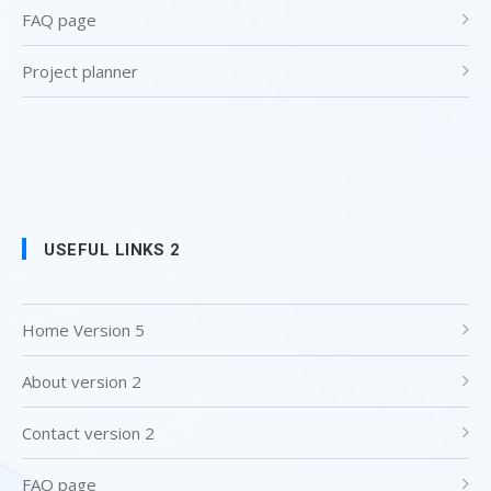
FAQ page
Project planner
USEFUL LINKS 2
Home Version 5
About version 2
Contact version 2
FAQ page