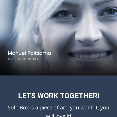
Manuel Politiama
HELP & SUPPORT
LETS WORK TOGETHER!
SolidBox is a piece of art, you want it, you
will love it!