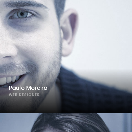
Paulo Moreira
WEB DESIGNER