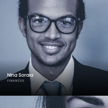
Nina Soraia
FINANCES